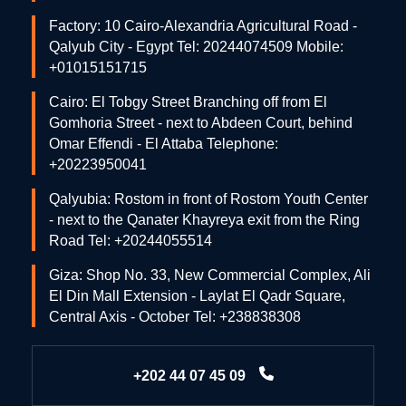
Factory: 10 Cairo-Alexandria Agricultural Road -
Qalyub City - Egypt Tel: 20244074509 Mobile:
+01015151715
Cairo: El Tobgy Street Branching off from El
Gomhoria Street - next to Abdeen Court, behind
Omar Effendi - El Attaba Telephone:
+20223950041
Qalyubia: Rostom in front of Rostom Youth Center
- next to the Qanater Khayreya exit from the Ring
Road Tel: +20244055514
Giza: Shop No. 33, New Commercial Complex, Ali
El Din Mall Extension - Laylat El Qadr Square,
Central Axis - October Tel: +238838308
+202 44 07 45 09