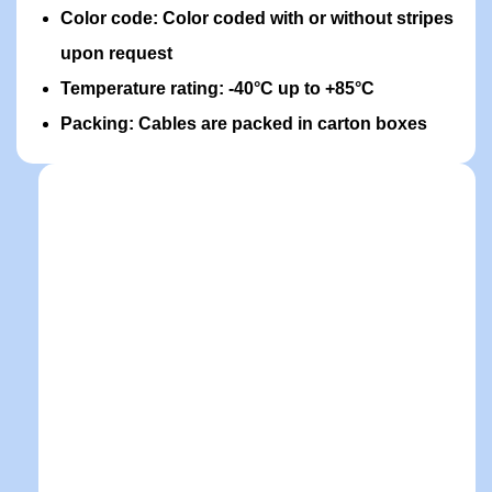
Color code: Color coded with or without stripes
upon request
Temperature rating: -40°C up to +85°C
Packing: Cables are packed in carton boxes