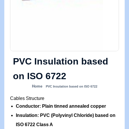
PVC Insulation based
on ISO 6722
Home
PVC Insulation based on ISO 6722
Cables Structure
Conductor: Plain tinned annealed copper
Insulation: PVC (Polyvinyl Chloride) based on
ISO 6722 Class A