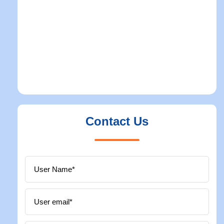
Contact Us