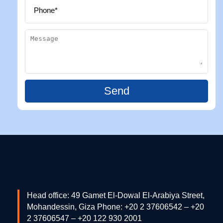
Send
Head office: 49 Gamet El-Dowal El-Arabiya Street,
Mohandessin, Giza Phone: +20 2 37606542 – +20
2 37606547 – +20 122 930 2001