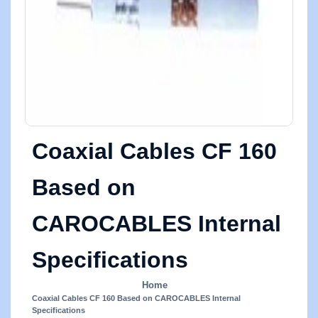
Coaxial Cables CF 160
Based on
CAROCABLES Internal
Specifications
Home
Coaxial Cables CF 160 Based on CAROCABLES Internal
Specifications