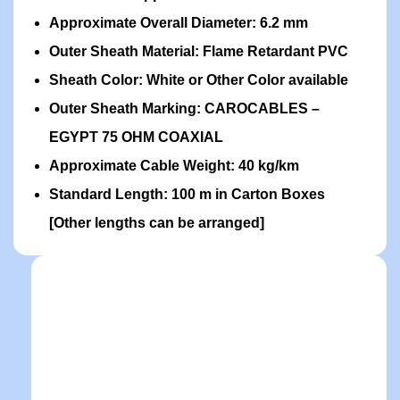
Approximate Overall Diameter: 6.2 mm
Outer Sheath Material: Flame Retardant PVC
Sheath Color: White or Other Color available
Outer Sheath Marking: CAROCABLES –
EGYPT 75 OHM COAXIAL
Approximate Cable Weight: 40 kg/km
Standard Length: 100 m in Carton Boxes
[Other lengths can be arranged]