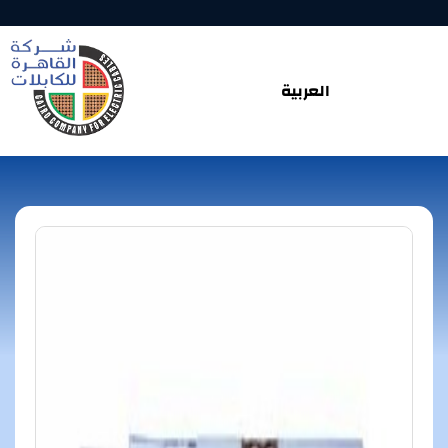
العربية