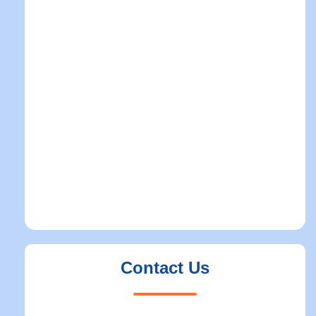
Contact Us