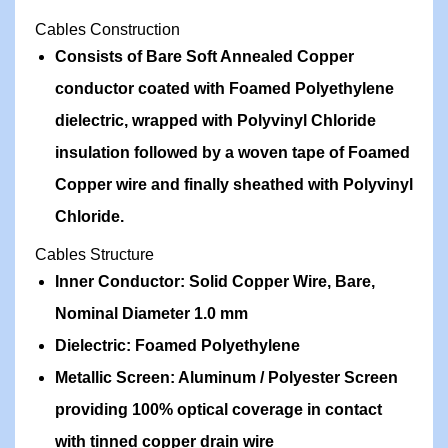
Cables Construction
Consists of Bare Soft Annealed Copper
conductor coated with Foamed Polyethylene
dielectric, wrapped with Polyvinyl Chloride
insulation followed by a woven tape of Foamed
Copper wire and finally sheathed with Polyvinyl
Chloride.
Cables Structure
Inner Conductor: Solid Copper Wire, Bare,
Nominal Diameter 1.0 mm
Dielectric: Foamed Polyethylene
Metallic Screen: Aluminum / Polyester Screen
providing 100% optical coverage in contact
with tinned copper drain wire