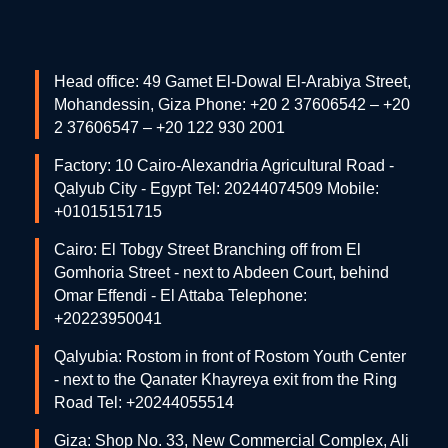
Head office: 49 Gamet El-Dowal El-Arabiya Street,
Mohandessin, Giza Phone: +20 2 37606542 – +20
2 37606547 – +20 122 930 2001
Factory: 10 Cairo-Alexandria Agricultural Road -
Qalyub City - Egypt Tel: 20244074509 Mobile:
+01015151715
Cairo: El Tobgy Street Branching off from El
Gomhoria Street - next to Abdeen Court, behind
Omar Effendi - El Attaba Telephone:
+20223950041
Qalyubia: Rostom in front of Rostom Youth Center
- next to the Qanater Khayreya exit from the Ring
Road Tel: +20244055514
Giza: Shop No. 33, New Commercial Complex, Ali