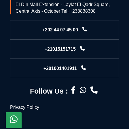
El Din Mall Extension - Laylat El Qadr Square,
Central Axis - October Tel: +238838308
+202 44 07 45 09
+21015151715
+201001401911
Follow Us :
Privacy Policy